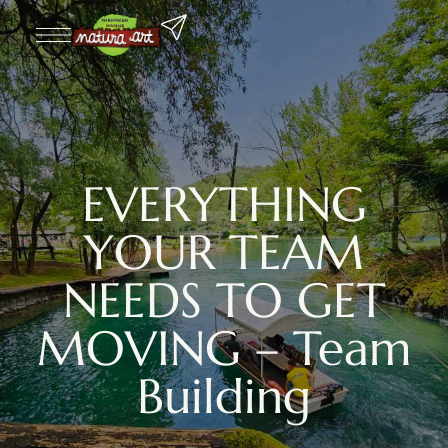
EVERYTHING
YOUR TEAM
NEEDS TO GET
MOVING – Team
Building