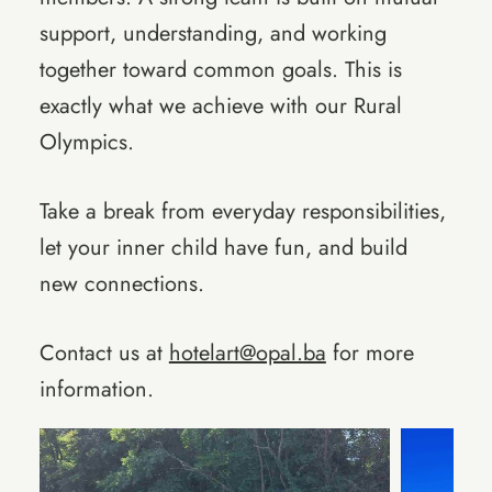
support, understanding, and working
together toward common goals. This is
exactly what we achieve with our Rural
Olympics.
Take a break from everyday responsibilities,
let your inner child have fun, and build
new connections.
Contact us at
hotelart@opal.ba
for more
information.