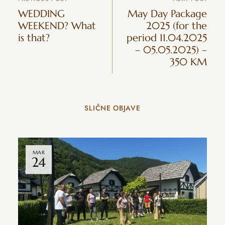
WEDDING
May Day Package
WEEKEND? What
2025 (for the
is that?
period 11.04.2025
– 05.05.2025) –
350 KM
SLIČNE OBJAVE
MAR
24