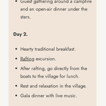
Guest gathering around a campfire
and an open-air dinner under the
stars.
Day 2.
Hearty traditional breakfast.
Rafting
excursion.
After rafting, go directly from the
boats to the village for lunch.
Rest and relaxation in the village.
Gala dinner with live music.