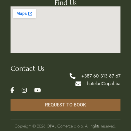
Find Us
Contact Us
+387 60 313 87 67
hotelart@opal.ba
REQUEST TO BOOK
Copyright ©
2026
OPAL Comerce d.o.o. All rights reserved.