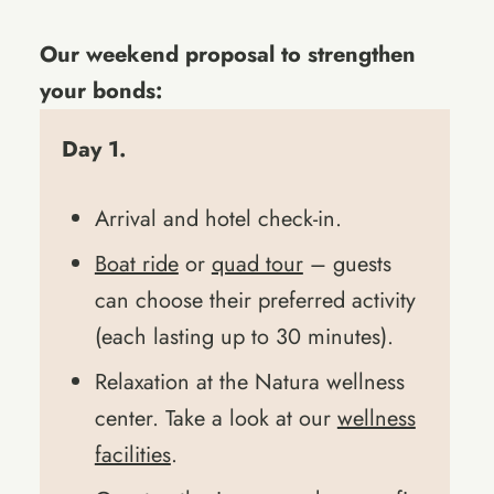
Our weekend proposal to strengthen
your bonds:
Day 1.
Arrival and hotel check-in.
Boat ride
or
quad tour
– guests
can choose their preferred activity
(each lasting up to 30 minutes).
Relaxation at the Natura wellness
center. Take a look at our
wellness
facilities
.