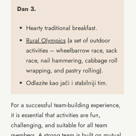
Dan 3.
Hearty traditional breakfast.
Rural Olympics
(a set of outdoor
activities – wheelbarrow race, sack
race, nail hammering, cabbage roll
wrapping, and pastry rolling).
Odlazite kao jači i stabilniji tim.
For a successful team-building experience,
it is essential that activities are fun,
challenging, and suitable for all team
members. A strong team is built on mutual