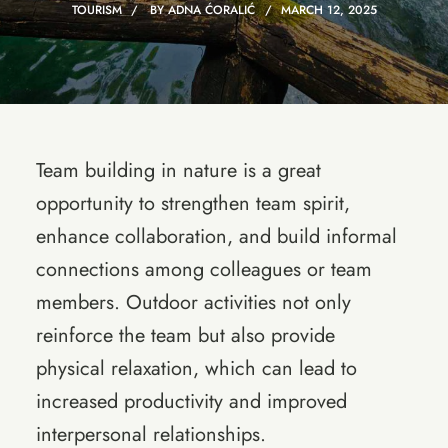
TOURISM
BY
ADNA ĆORALIĆ
MARCH 12, 2025
Team building in nature is a great
opportunity to strengthen team spirit,
enhance collaboration, and build informal
connections among colleagues or team
members. Outdoor activities not only
reinforce the team but also provide
physical relaxation, which can lead to
increased productivity and improved
interpersonal relationships.