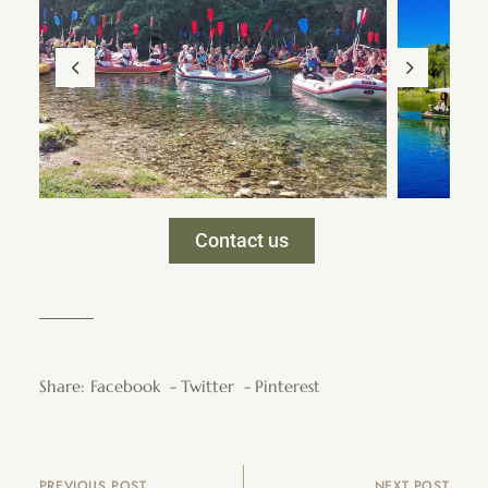
Contact us
Share:
Facebook
Twitter
Pinterest
PREVIOUS POST
NEXT POST