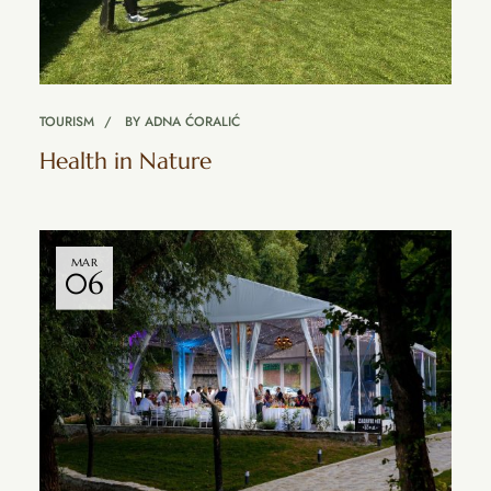
TOURISM
BY
ADNA ĆORALIĆ
Health in Nature
MAR
06