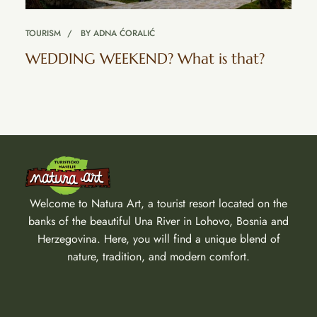
TOURISM
BY
ADNA ĆORALIĆ
WEDDING WEEKEND? What is that?
Welcome to Natura Art, a tourist resort located on the
banks of the beautiful Una River in Lohovo, Bosnia and
Herzegovina. Here, you will find a unique blend of
nature, tradition, and modern comfort.