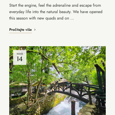
Start the engine, feel the adrenaline and escape from
everyday life into the natural beauty. We have opened
this season with new quads and on …
Pročitajte više
MAR
14