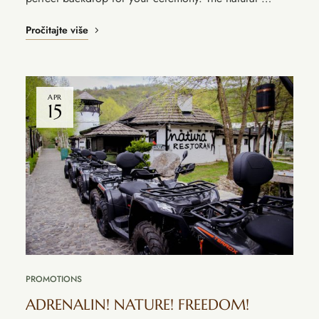
Pročitajte više
APR
15
PROMOTIONS
ADRENALIN! NATURE! FREEDOM!