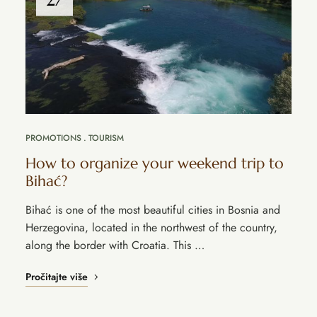
PROMOTIONS
TOURISM
How to organize your weekend trip to
Bihać?
Bihać is one of the most beautiful cities in Bosnia and
Herzegovina, located in the northwest of the country,
along the border with Croatia. This …
Pročitajte više