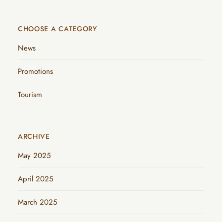
CHOOSE A CATEGORY
News
Promotions
Tourism
ARCHIVE
May 2025
April 2025
March 2025