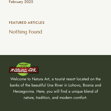
February 2025
FEATURED ARTICLES
Nothing Found
Welcome to Natura Art, a tourist resort located on the
banks of the beautiful Una River in Lohovo, Bosnia and
Herzegovina. Here, you will find a unique blend of
nature, tradition, and modern comfort.