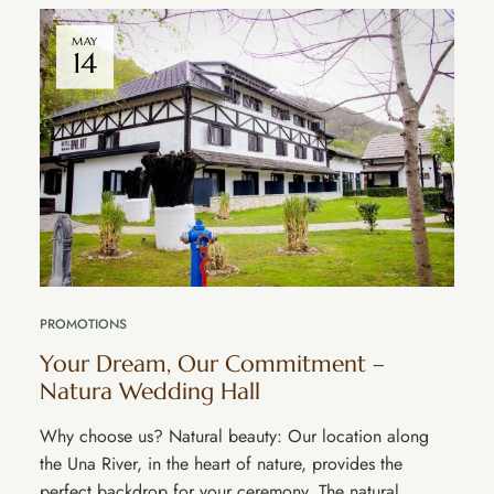
MAY
14
PROMOTIONS
Your Dream, Our Commitment – ​​
Natura Wedding Hall
Why choose us? Natural beauty: Our location along
the Una River, in the heart of nature, provides the
perfect backdrop for your ceremony. The natural …