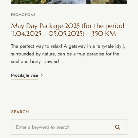
PROMOTIONS
May Day Package 2025 (for the period
11.04.2025 – 05.05.2025) – 350 KM
The perfect way to relax! A getaway in a fairy-tale idyll,
surrounded by nature, can be a true paradise for the
soul and body. Unwind …
Pročitajte više
SEARCH