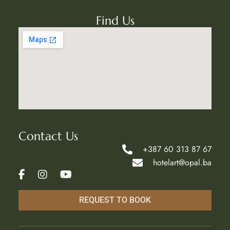
Find Us
Contact Us
+387 60 313 87 67
hotelart@opal.ba
REQUEST TO BOOK