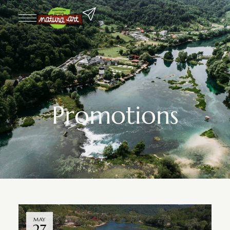
Promotions
MAY
27