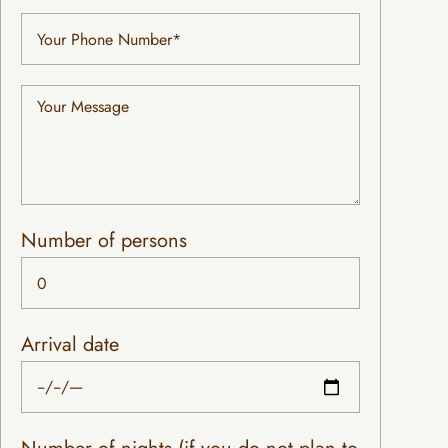
Number of persons
Arrival date