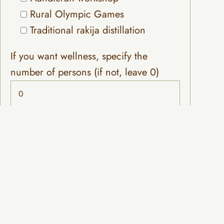
Rural Olympic Games
Traditional rakija distillation
If you want wellness, specify the
number of persons (if not, leave 0)
Choose a venue for celebration or
meeting
Hall 'School' (capacity: 70 people)
Wedding tent and space (capacity:
200 people)
Choose your preferred accommodation