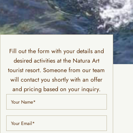
Fill out the form with your details and
desired activities at the Natura Art
tourist resort. Someone from our team
will contact you shortly with an offer
and pricing based on your inquiry.