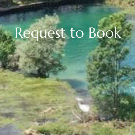
Request to Book