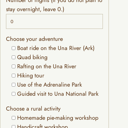
Number of nights (if you do not plan to
stay overnight, leave 0.)
Choose your adventure
Boat ride on the Una River (Ark)
Quad biking
Rafting on the Una River
Hiking tour
Use of the Adrenaline Park
Guided visit to Una National Park
Choose a rural activity
Homemade pie-making workshop
Handicraft workshop