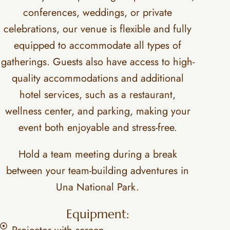
conferences, weddings, or private
celebrations, our venue is flexible and fully
equipped to accommodate all types of
gatherings. Guests also have access to high-
quality accommodations and additional
hotel services, such as a restaurant,
wellness center, and parking, making your
event both enjoyable and stress-free.
Hold a team meeting during a break
between your team-building adventures in
Una National Park.
Equipment: