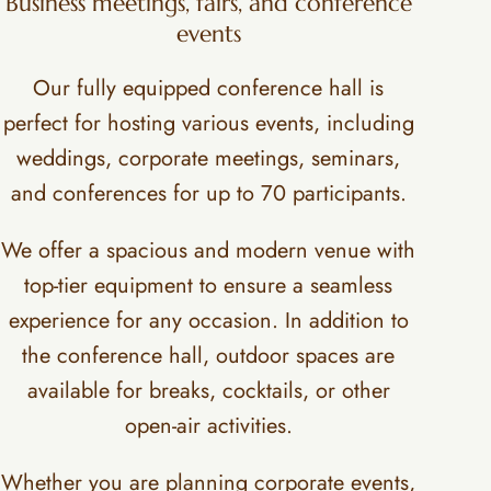
Business meetings, fairs, and conference
events
Our fully equipped conference hall is
perfect for hosting various events, including
weddings, corporate meetings, seminars,
and conferences for up to 70 participants.
We offer a spacious and modern venue with
top-tier equipment to ensure a seamless
experience for any occasion. In addition to
the conference hall, outdoor spaces are
available for breaks, cocktails, or other
open-air activities.
Whether you are planning corporate events,