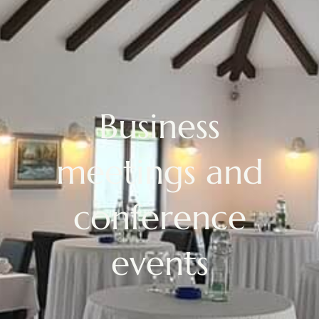
Business
meetings and
conference
events