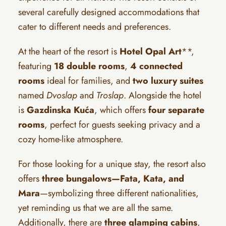
several carefully designed accommodations that
cater to different needs and preferences.
At the heart of the resort is
Hotel Opal Art
**,
featuring
18 double rooms
,
4 connected
rooms
ideal for families, and
two luxury suites
named
Dvoslap
and
Troslap
. Alongside the hotel
is
Gazdinska Kuća
, which offers
four separate
rooms
, perfect for guests seeking privacy and a
cozy home-like atmosphere.
For those looking for a unique stay, the resort also
offers
three bungalows—Fata, Kata, and
Mara
—symbolizing three different nationalities,
yet reminding us that we are all the same.
Additionally, there are
three glamping cabins
,