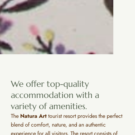
We offer top-quality
accommodation with a
variety of amenities.
The
Natura Art
tourist resort provides the perfect
blend of comfort, nature, and an authentic
experience for all visitors. The resort consists of