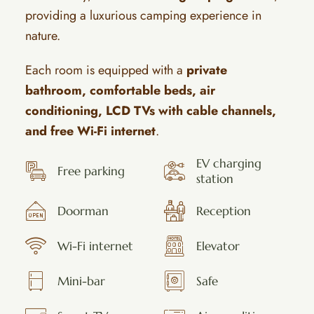
providing a luxurious camping experience in
nature.
Each room is equipped with a
private
bathroom, comfortable beds, air
conditioning, LCD TVs with cable channels,
and free Wi-Fi internet
.
EV charging
Free parking
station
Doorman
Reception
Wi-Fi internet
Elevator
Mini-bar
Safe