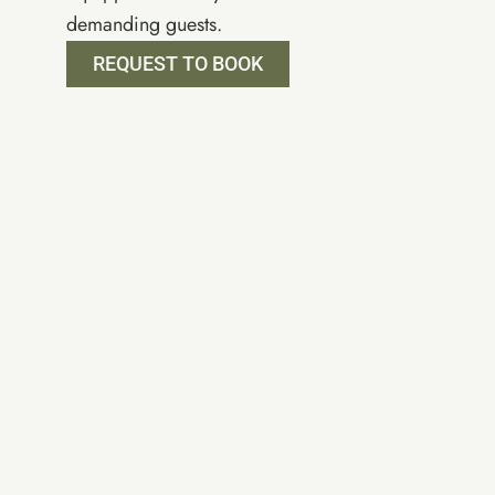
demanding guests.
REQUEST TO BOOK