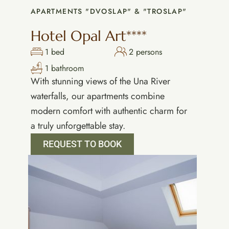
APARTMENTS "DVOSLAP" & "TROSLAP"
Hotel Opal Art****
1 bed
2 persons
1 bathroom
With stunning views of the Una River
waterfalls, our apartments combine
modern comfort with authentic charm for
a truly unforgettable stay.
REQUEST TO BOOK