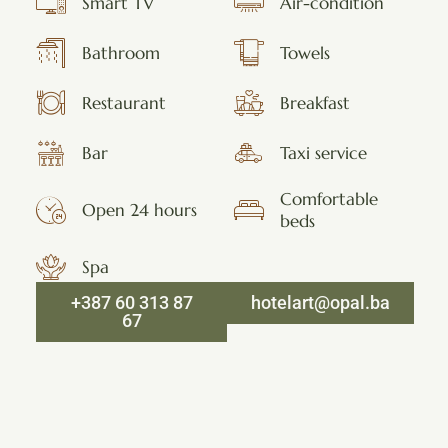
Smart TV
Air-condition
Bathroom
Towels
Restaurant
Breakfast
Bar
Taxi service
Comfortable
Open 24 hours
beds
Spa
+387 60 313 87
hotelart@opal.ba
67