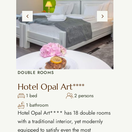
DOUBLE ROOMS
Hotel Opal Art****
1 bed
2 persons
1 bathroom
Hotel Opal Art**** has 18 double rooms
with a traditional interior, yet modernly
equipped to satisfy even the most