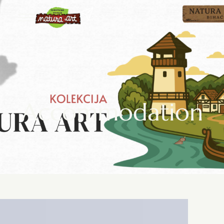
Accommodation