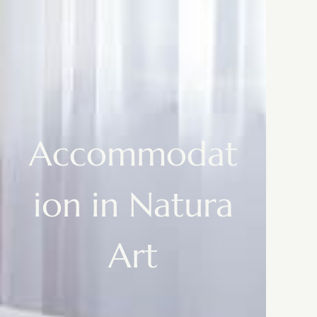
Accommodat
ion in Natura
Art