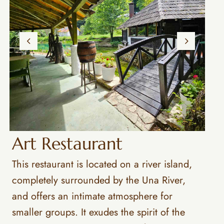
Art Restaurant
This restaurant is located on a river island,
completely surrounded by the Una River,
and offers an intimate atmosphere for
smaller groups. It exudes the spirit of the