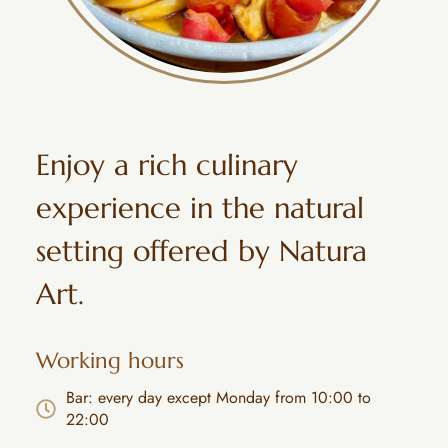
Enjoy a rich culinary
experience in the natural
setting offered by Natura
Art.
Working hours
Bar: every day except Monday from 10:00 to
22:00