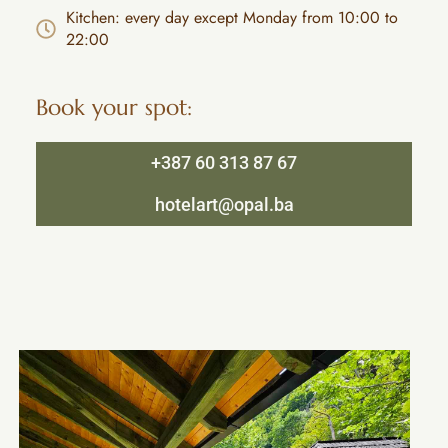
Kitchen: every day except Monday from 10:00 to
22:00
Book your spot:
+387 60 313 87 67
hotelart@opal.ba