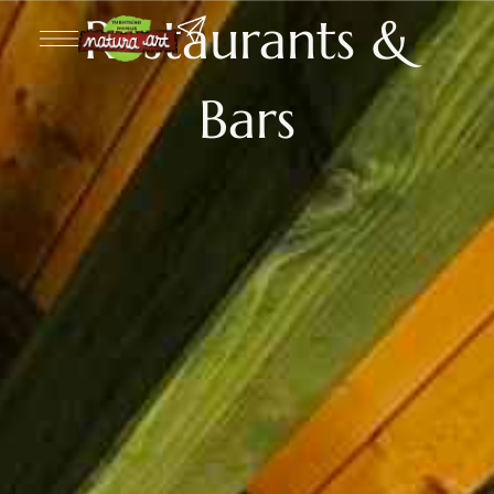
Restaurants &
Bars