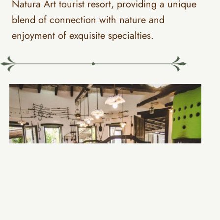
Natura Art tourist resort, providing a unique
blend of connection with nature and
enjoyment of exquisite specialties.