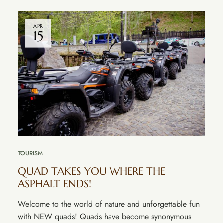
APR
15
TOURISM
QUAD TAKES YOU WHERE THE
ASPHALT ENDS!
Welcome to the world of nature and unforgettable fun
with NEW quads! Quads have become synonymous