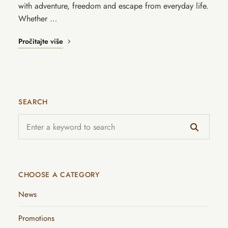
with adventure, freedom and escape from everyday life.
Whether …
Pročitajte više
SEARCH
CHOOSE A CATEGORY
News
Promotions