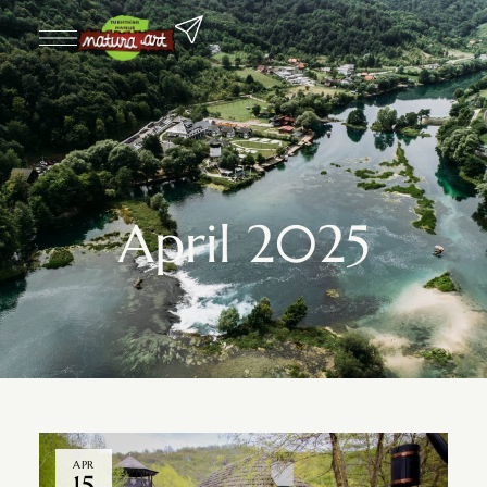
April 2025
APR
15