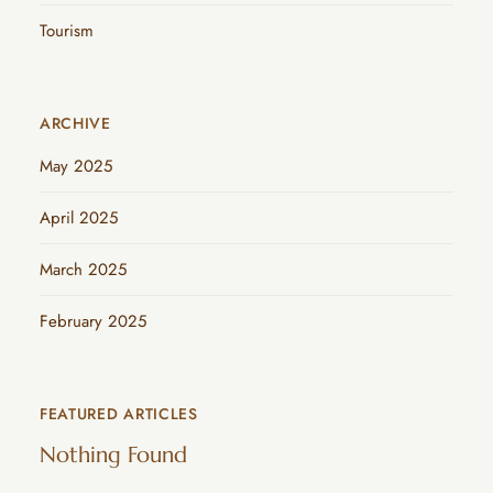
Tourism
ARCHIVE
May 2025
April 2025
March 2025
February 2025
FEATURED ARTICLES
Nothing Found