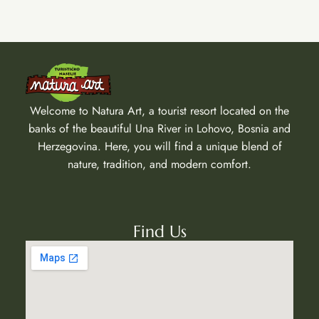
Welcome to Natura Art, a tourist resort located on the
banks of the beautiful Una River in Lohovo, Bosnia and
Herzegovina. Here, you will find a unique blend of
nature, tradition, and modern comfort.
Find Us