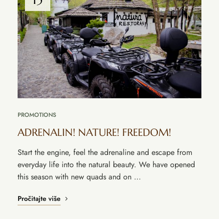
PROMOTIONS
ADRENALIN! NATURE! FREEDOM!
Start the engine, feel the adrenaline and escape from
everyday life into the natural beauty. We have opened
this season with new quads and on …
Pročitajte više