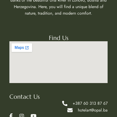
banks of the beautiful Una River in Lohovo, Bosnia and
Herzegovina. Here, you will find a unique blend of
nature, tradition, and modern comfort.
Find Us
Contact Us
+387 60 313 87 67
hotelart@opal.ba