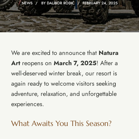
NEWS
BY
DALIBOR RODIĆ
FEBRUARY 24, 2025
We are excited to announce that
Natura
Art
reopens on
March 7, 2025
! After a
well-deserved winter break, our resort is
again ready to welcome visitors seeking
adventure, relaxation, and unforgettable
experiences.
What Awaits You This Season?