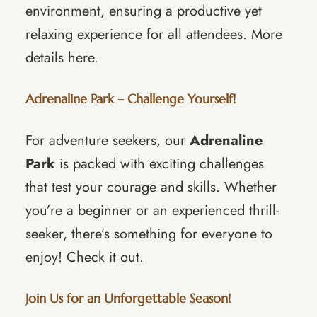
environment, ensuring a productive yet
relaxing experience for all attendees.
More
details here
.
Adrenaline Park – Challenge Yourself!
For adventure seekers, our
Adrenaline
Park
is packed with exciting challenges
that test your courage and skills. Whether
you’re a beginner or an experienced thrill-
seeker, there’s something for everyone to
enjoy!
Check it out
.
Join Us for an Unforgettable Season!