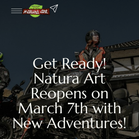
Get Ready!
Natura Art
Reopens on
March 7th with
New Adventures!