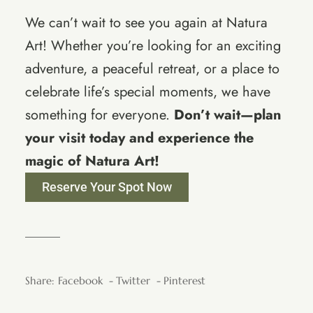
We can’t wait to see you again at Natura
Art! Whether you’re looking for an exciting
adventure, a peaceful retreat, or a place to
celebrate life’s special moments, we have
something for everyone.
Don’t wait—plan
your visit today and experience the
magic of Natura Art!
Reserve Your Spot Now
Share:
Facebook
Twitter
Pinterest