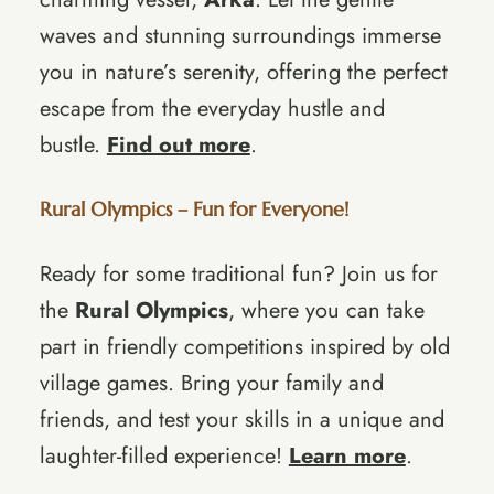
waves and stunning surroundings immerse
you in nature’s serenity, offering the perfect
escape from the everyday hustle and
bustle.
Find out more
.
Rural Olympics – Fun for Everyone!
Ready for some traditional fun? Join us for
the
Rural Olympics
, where you can take
part in friendly competitions inspired by old
village games. Bring your family and
friends, and test your skills in a unique and
laughter-filled experience!
Learn more
.