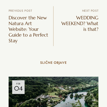
PREVIOUS POST
NEXT POST
Discover the New
WEDDING
Natura Art
WEEKEND? What
Website: Your
is that?
Guide to a Perfect
Stay
SLIČNE OBJAVE
FEB
04