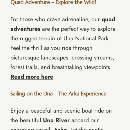
Quad Adventure – Explore the Wild!
For those who crave adrenaline, our
quad
adventures
are the perfect way to explore
the rugged terrain of Una National Park.
Feel the thrill as you ride through
picturesque landscapes, crossing streams,
forest trails, and breathtaking viewpoints.
Read more here
.
Sailing on the Una – The Arka Experience
Enjoy a peaceful and scenic boat ride on
the beautiful
Una River
aboard our
charming vessel,
Arka
. Let the gentle