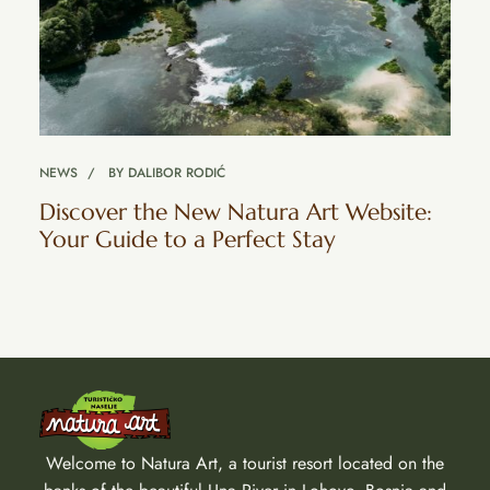
NEWS
BY
DALIBOR RODIĆ
Discover the New Natura Art Website:
Your Guide to a Perfect Stay
Welcome to Natura Art, a tourist resort located on the