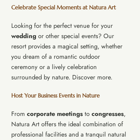
Celebrate Special Moments at Natura Art
Looking for the perfect venue for your
wedding
or other special events? Our
resort provides a magical setting, whether
you dream of a romantic outdoor
ceremony or a lively celebration
surrounded by nature.
Discover more
.
Host Your Business Events in Nature
From
corporate meetings
to
congresses
,
Natura Art offers the ideal combination of
professional facilities and a tranquil natural